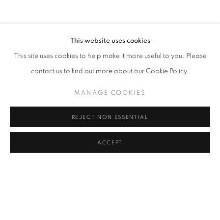
CLICK ON PAINTING TO VIEW THE SERIES
This website uses cookies
This site uses cookies to help make it more useful to you. Please
All images and text © 2024 Rose Masterpol. Unauthorized
contact us to find out more about our Cookie Policy.
use without the expressed written consent of the copyright
holder is strictly forbidden and will be prosecuted to the fullest
MANAGE COOKIES
extent of law.
REJECT NON ESSENTIAL
ACCEPT
Go
MANAGE COOKIES