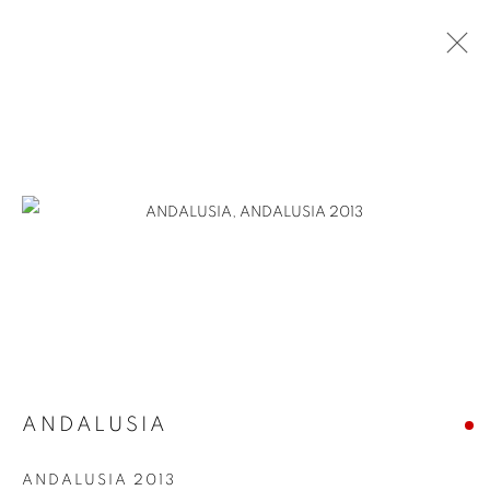
ANDALUSIA
ANDALUSIA 2013