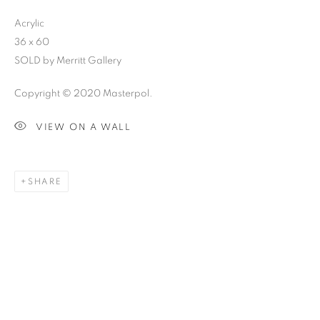
Acrylic
36 x 60
SOLD by Merritt Gallery
Copyright © 2020 Masterpol.
VIEW ON A WALL
SHARE
SKETCHBOOK