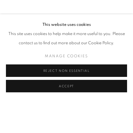
CLICK ON PAINTING TO VIEW THE SERIES
This website uses cookies
This site uses cookies to help make it more useful to you. Please
All images and text © 2024 Rose Masterpol. Unauthorized
contact us to find out more about our Cookie Policy.
use without the expressed written consent of the copyright
holder is strictly forbidden and will be prosecuted to the fullest
MANAGE COOKIES
extent of law.
REJECT NON ESSENTIAL
ACCEPT
Go
MANAGE COOKIES