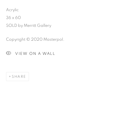
Acrylic
36 x 60
SOLD by Merritt Gallery
Copyright © 2020 Masterpol.
VIEW ON A WALL
SHARE
SKETCHBOOK