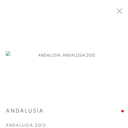
ANDALUSIA
ANDALUSIA 2013