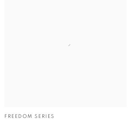
FREEDOM SERIES