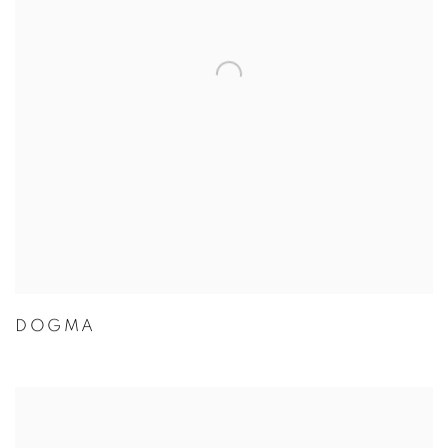
DOGMA