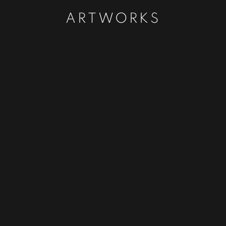
ARTWORKS