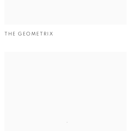
THE GEOMETRIX