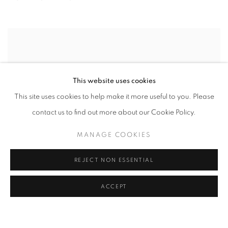
This website uses cookies
This site uses cookies to help make it more useful to you. Please
contact us to find out more about our Cookie Policy.
MANAGE COOKIES
REJECT NON ESSENTIAL
ACCEPT