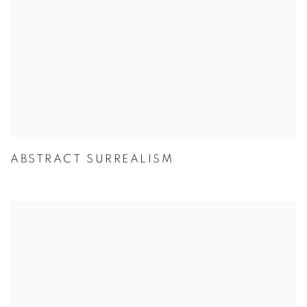
ABSTRACT SURREALISM