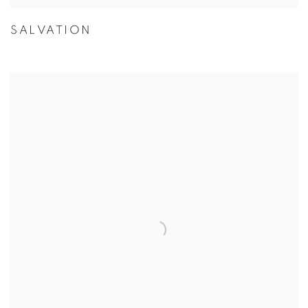
SALVATION