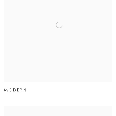
MODERN