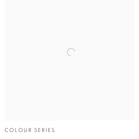
COLOUR SERIES