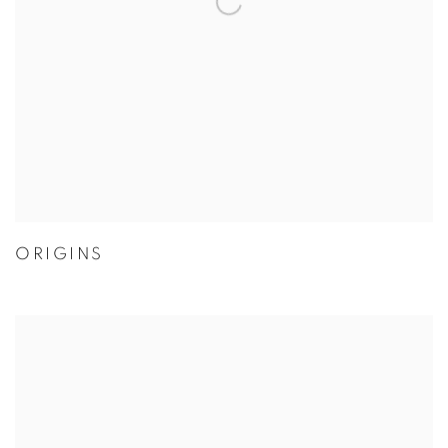
ORIGINS