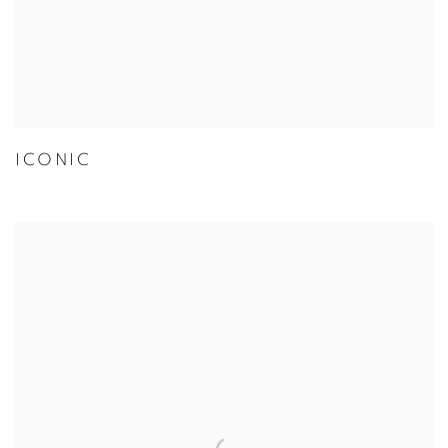
ICONIC