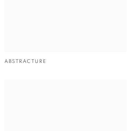
ABSTRACTURE