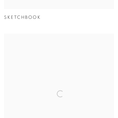
SKETCHBOOK