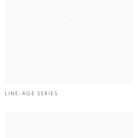
LINE-AGE SERIES