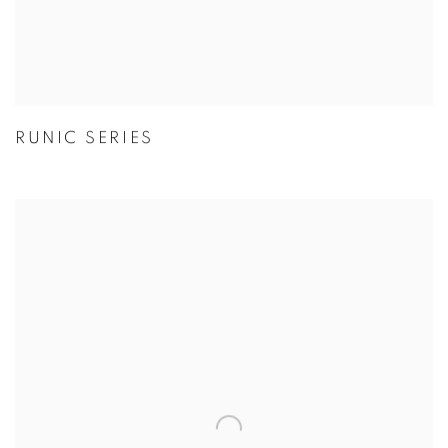
RUNIC SERIES