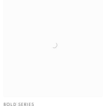
BOLD SERIES