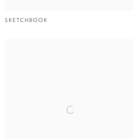
SKETCHBOOK