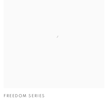
FREEDOM SERIES