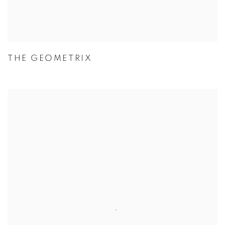
THE GEOMETRIX