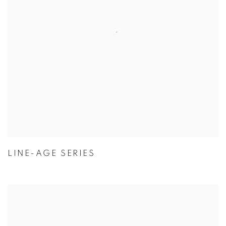
LINE-AGE SERIES