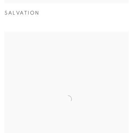
SALVATION