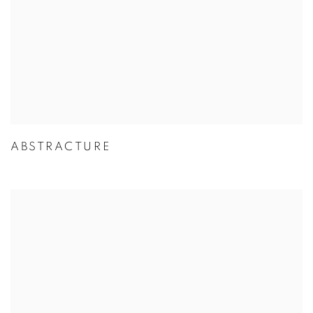
ABSTRACTURE