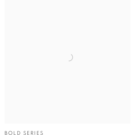
BOLD SERIES