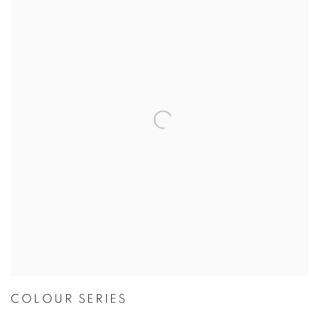
COLOUR SERIES