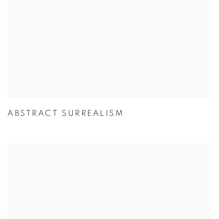
ABSTRACT SURREALISM