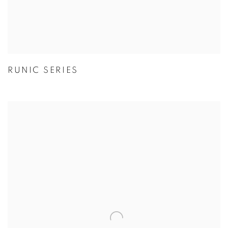
RUNIC SERIES