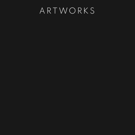
ARTWORKS