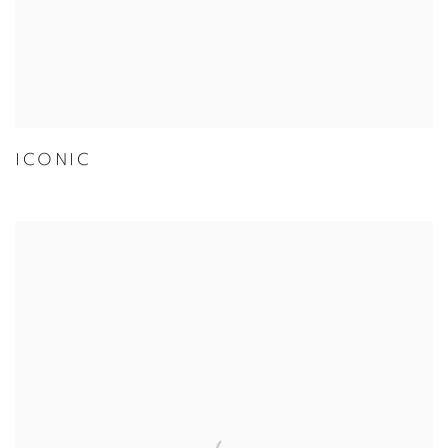
ICONIC