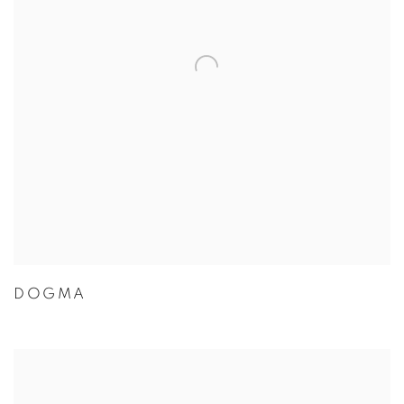
DOGMA