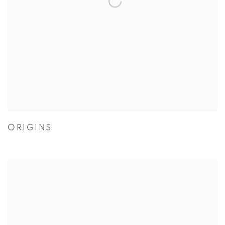
ORIGINS