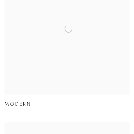
MODERN