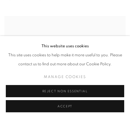
This website uses cookies
This site uses cookies to help make it more useful to you. Please
contact us to find out more about our Cookie Policy.
MANAGE COOKIES
REJECT NON ESSENTIAL
ACCEPT