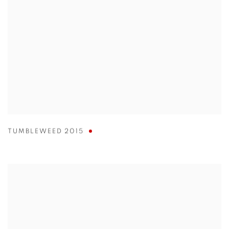
TUMBLEWEED 2015