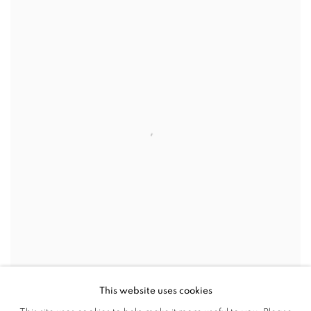
This website uses cookies