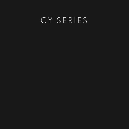
CY SERIES