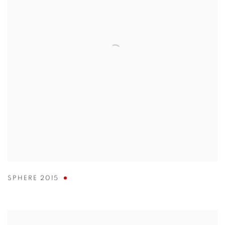
SPHERE 2015