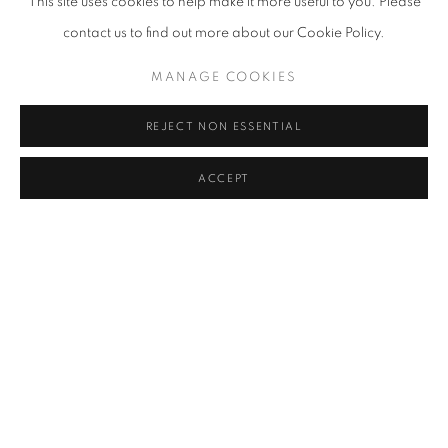
This site uses cookies to help make it more useful to you. Please
MOTHER FATHER 2015
contact us to find out more about our Cookie Policy.
MANAGE COOKIES
REJECT NON ESSENTIAL
ACCEPT