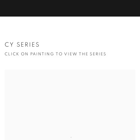
CY SERIES
CLICK ON PAINTING TO VIEW THE SERIES