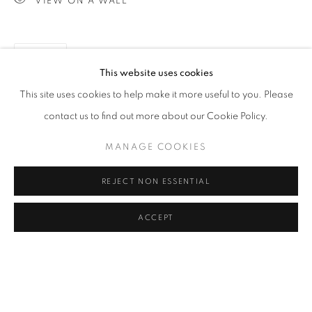
VIEW ON A WALL
IMAGES ARE DARKER THAN IN REAL
SPACE.
CLICK ON PAINTING TO VIEW THE SERIES
SHARE
This website uses cookies
This site uses cookies to help make it more useful to you. Please
All images and text © 2024 Rose Masterpol. Unauthorized
contact us to find out more about our Cookie Policy.
use without the expressed written consent of the copyright
MANAGE COOKIES
holder is strictly forbidden and will be prosecuted to the fullest
extent of law.
REJECT NON ESSENTIAL
ACCEPT
Go