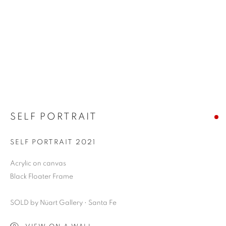
SELF PORTRAIT
SELF PORTRAIT 2021
Acrylic on canvas
Black Floater Frame
SOLD by Nüart Gallery • Santa Fe