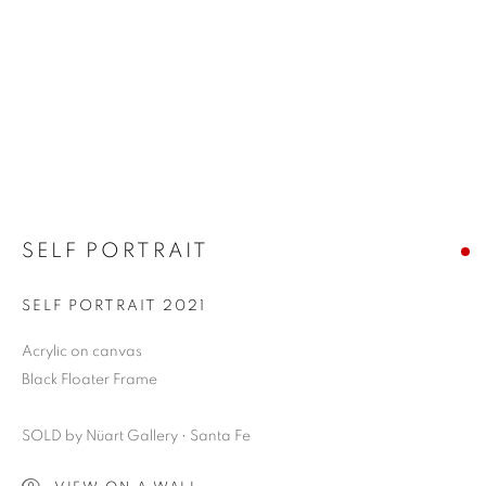
SELF PORTRAIT
SELF PORTRAIT 2021
Acrylic on canvas
Black Floater Frame
SOLD by Nüart Gallery • Santa Fe