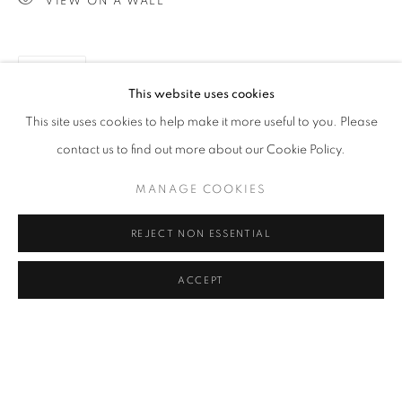
VIEW ON A WALL
IMAGES ARE DARKER THAN IN REAL
SPACE.
CLICK ON PAINTING TO VIEW THE SERIES
SHARE
This website uses cookies
This site uses cookies to help make it more useful to you. Please
All images and text © 2024 Rose Masterpol. Unauthorized
contact us to find out more about our Cookie Policy.
use without the expressed written consent of the copyright
MANAGE COOKIES
holder is strictly forbidden and will be prosecuted to the fullest
extent of law.
REJECT NON ESSENTIAL
ACCEPT
Go