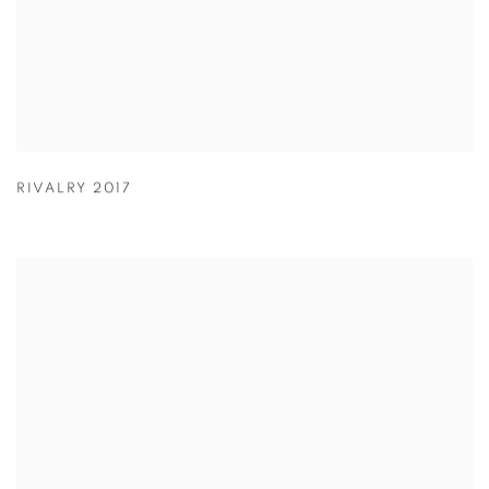
RIVALRY 2017