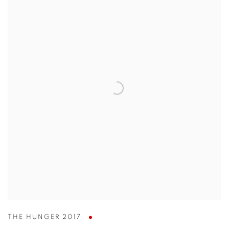
THE HUNGER 2017