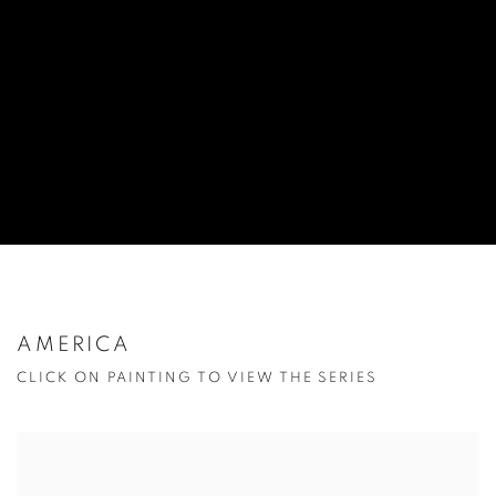
AMERICA
CLICK ON PAINTING TO VIEW THE SERIES