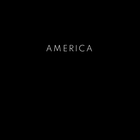
AMERICA