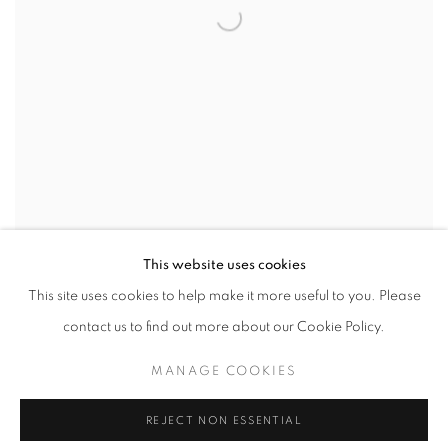
This website uses cookies
PROTEST 2017
This site uses cookies to help make it more useful to you. Please
contact us to find out more about our Cookie Policy.
MANAGE COOKIES
REJECT NON ESSENTIAL