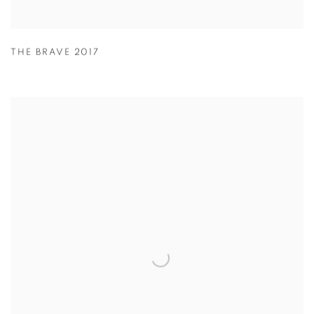
THE BRAVE 2017