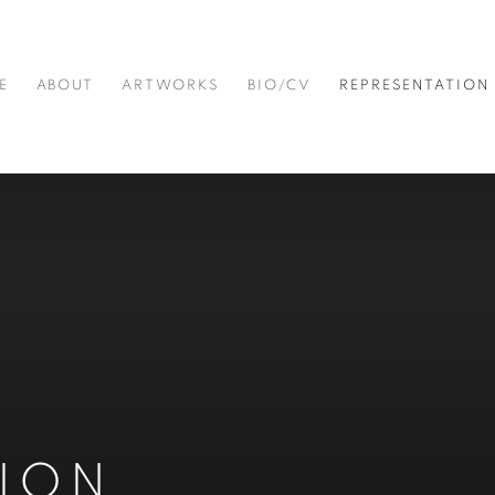
E
ABOUT
ARTWORKS
BIO/CV
REPRESENTATION
TION