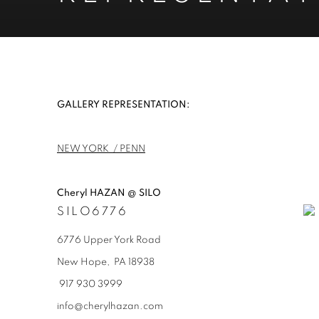
REPRESENTATION
GALLERY REPRESENTATION:
NEW YORK / PENN
Cheryl HAZAN @ SILO
SILO6776
6776 Upper York Road
New Hope, PA
18938
917 930 3999
info@cherylhazan.com