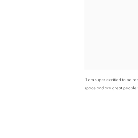
"I am super excitied to be r
space and are great people t