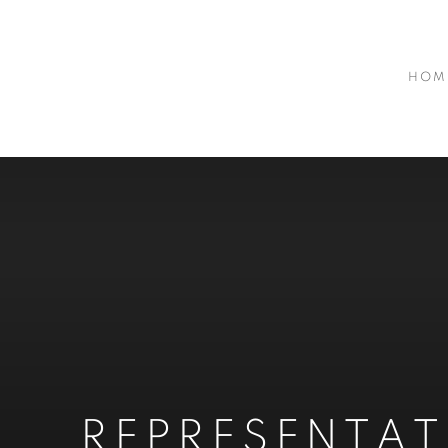
HOM
REPRESENTA