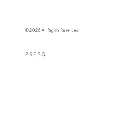
©2026 All Rights Reserved
PRESS