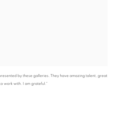
epresented by these galleries. They have amazing talent, great
o work with. I am grateful."