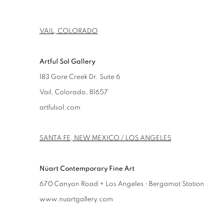
VAIL, COLORADO
Artful Sol Gallery
183 Gore Creek Dr. Suite 6
Vail, Colorado, 81657
artfulsol.com
SANTA FE, NEW MEXICO / LOS ANGELES
Nüart Contemporary Fine Art
670 Canyon Road + Los Angeles • Bergamot Station
www.nuartgallery.com