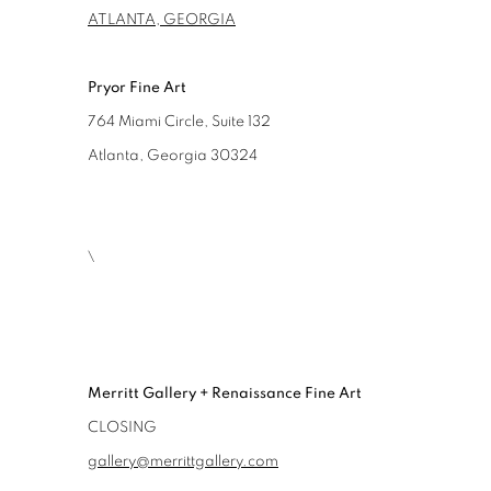
ATLANTA, GEORGIA
Pryor Fine Art
764 Miami Circle, Suite 132
Atlanta, Georgia 30324
\
Merritt Gallery + Renaissance Fine Art
CLOSING
gallery@merrittgallery.com