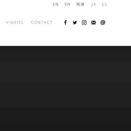
EN
EN
简体
JA
ES
VIDEOS
CONTACT