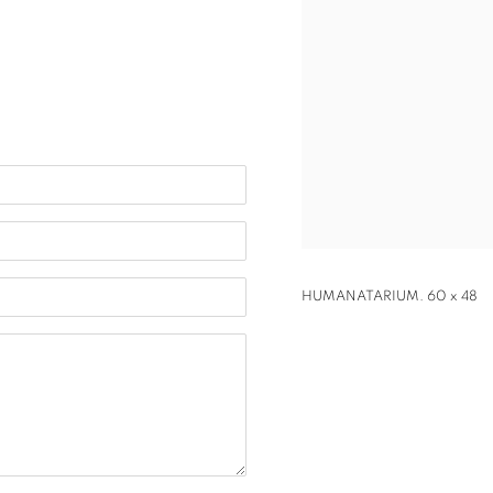
HUMANATARIUM. 60 x 48