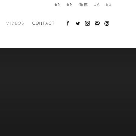
EN
EN
简体
JA
ES
VIDEOS
CONTACT