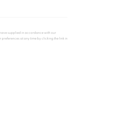
u have supplied in accordance with our
references at any time by clicking the link in