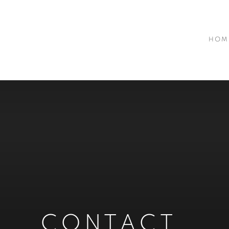
HOM
CONTACT