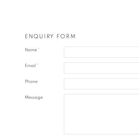
ENQUIRY FORM
Name *
Email *
Phone
Message