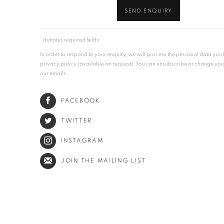
SEND ENQUIRY
* denotes required fields
In order to respond to your enquiry, we will process the personal data yo
privacy policy (available on request). You can unsubscribe or change your p
our emails.
FACEBOOK
TWITTER
INSTAGRAM
JOIN THE MAILING LIST