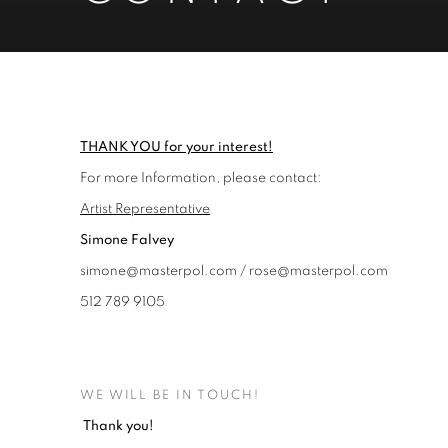
CONTACT
THANK YOU for your interest!
For more Information, please contact:
Artist Representative
Simone Falvey
simone@masterpol.com / rose@masterpol.com
512 789 9105
WE WILL BE IN TOUCH!
Thank you!