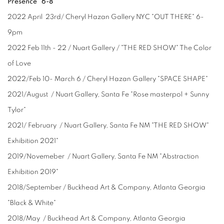
Presence" 6-8
2022 April 23rd/ Cheryl Hazan Gallery NYC "OUT THERE" 6-
9pm
2022 Feb 11th - 22 / Nuart Gallery / "THE RED SHOW" The Color
of Love
2022/Feb 10- March 6 / Cheryl Hazan Gallery "SPACE SHAPE"
2021/August / Nuart Gallery, Santa Fe "Rose masterpol + Sunny
Tylor"
2021/ February / Nuart Gallery, Santa Fe NM "THE RED SHOW"
Exhibition 2021"
2019/Novemeber / Nuart Gallery, Santa Fe NM "Abstraction
Exhibition 2019"
2018/September / Buckhead Art & Company, Atlanta Georgia
"Black & White"
2018/May / Buckhead Art & Company, Atlanta Georgia