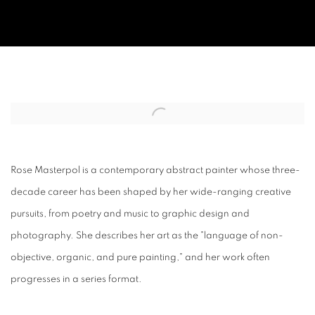
BIO/CV.
Open a larger version of the following image in a popup:
Rose Masterpol is a contemporary abstract painter whose three-
decade career has been shaped by her wide-ranging creative
pursuits, from poetry and music to graphic design and
photography. She describes her art as the "language of non-
objective, organic, and pure painting," and her work often
progresses in a series format.