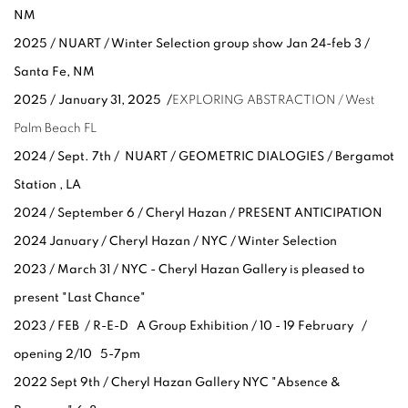
NM
2025 / NUART / Winter Selection group show Jan 24-feb 3 /
Santa Fe, NM
2025 /
January 31, 2025 /
EXPLORING ABSTRACTION / West
Palm Beach FL
2024 / Sept. 7th / NUART / GEOMETRIC DIALOGIES / Bergamot
Station , LA
2024 / September 6 / Cheryl Hazan / PRESENT ANTICIPATION
2024 January / Cheryl Hazan / NYC / Winter Selection
2023 / March 31 / NYC - Cheryl Hazan Gallery is pleased to
present "Last Chance"
2023 / FEB / R-E-D A Group Exhibition / 10 - 19 February /
opening 2/10 5-7pm
2022 Sept 9th / Cheryl Hazan Gallery NYC "
Absence &