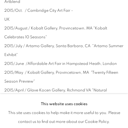
Artblend
2015/Oct. / Cambridge City Art Fair -
UK
2015/August / Kobalt Gallery, Provincetown, MA "Kobalt
Celebrates 10 Seasons"
2015/July / Artamo Gallery, Santa Barbara, CA "Artamo Summer
Exhibit"
2015/June /Affordable Art Fair in Hampstead Heath, London
2015/May / Kobalt Gallery, Provincetown, MA "Twenty Fifteen
Season Preview"
2015/April / Glave Kocen Gallery, Richmond VA "Natural
Surroundings"
This website uses cookies
2015/March / Battersea AAF (London)
This site uses cookies to help make it more useful to you. Please
2014/August / Kristin Johnson Fine Art, Santa Fe, NM "EQUUS
contact us to find out more about our Cookie Policy.
ANNUM"