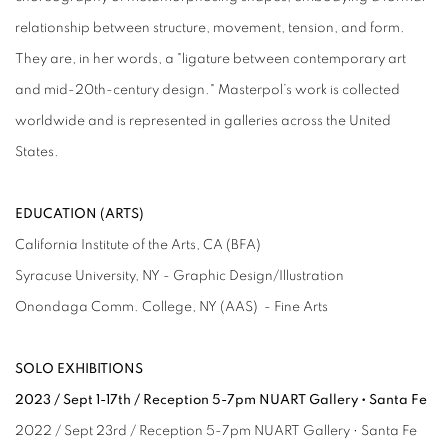
relationship between structure, movement, tension, and form.
They are, in her words, a "ligature between contemporary art
and mid-20th-century design." Masterpol’s work is collected
worldwide and is represented in galleries across the United
States.
EDUCATION (ARTS)
California Institute of the Arts, CA (BFA)
Syracuse University, NY - Graphic Design/Illustration
Onondaga Comm. College, NY (AAS) - Fine Arts
SOLO EXHIBITIONS
2023 / Sept 1-17th / Reception 5-7pm NUART Gallery • Santa Fe
2022 / Sept 23rd / Reception 5-7pm NUART Gallery • Santa Fe