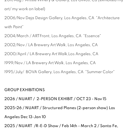
art/ my work on label)
2006/Nov Deja Design Gallery, Los Angeles, CA "Architecture
with Paint"
2004/March / ARTFront, Los Angeles, CA "Essence"
2002/Nov / LA Brewery Art Walk, Los Angeles, CA
2000/April / LA Brewery Art Walk,Los Angeles, CA
1999/Nov / LA Brewery Art Walk, Los Angeles, CA
1995/July/ BOVA Gallery, Los Angeles, CA "Summer Color"
GROUP EXHIBITIONS
2026 / NUART / 2-PERSON EXHIBIT / OCT 23 - Nov 15
2025•26 / NUART / Structured Planes (2-person show) Los
Angeles Dec 13-Jan 10
2025 / NUART /R-E-D Show / Feb 14th - March 2 / Santa Fe,