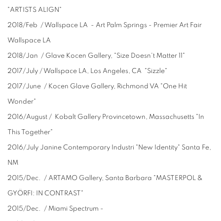
"ARTISTS ALIGN"
2018/Feb / Wallspace LA - Art Palm Springs - Premier Art Fair
Wallspace LA
2018/Jan / Glave Kocen Gallery, "Size Doesn't Matter 11"
2017/July / Wallspace LA, Los Angeles, CA "Sizzle"
2017/June / Kocen Glave Gallery, Richmond VA "One Hit
Wonder"
2016/August / Kobalt Gallery Provincetown, Massachusetts "In
This Together"
2016/July Janine Contemporary Industri "New Identity" Santa Fe,
NM
2015/Dec. / ARTAMO Gallery, Santa Barbara "MASTERPOL &
GYÖRFI: IN CONTRAST"
2015/Dec. / Miami Spectrum -