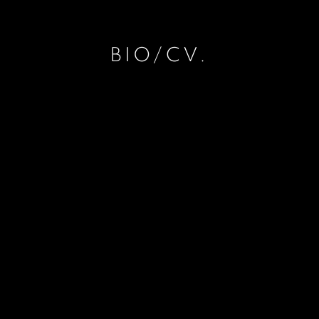
BIO/CV.