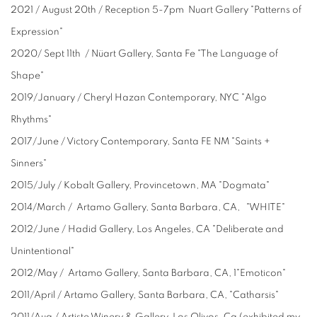
2021 / August 20th / Reception 5-7pm Nuart Gallery "Patterns of
Expression"
2020/ Sept 11th / Nüart Gallery, Santa Fe "The Language of
Shape"
2019/January / Cheryl Hazan Contemporary, NYC "Algo
Rhythms"
2017/June / Victory Contemporary, Santa FE NM "Saints +
Sinners"
2015/July / Kobalt Gallery, Provincetown, MA "Dogmata"
2014/March / Artamo Gallery, Santa Barbara, CA, "WHITE"
2012/June / Hadid Gallery, Los Angeles, CA "Deliberate and
Unintentional"
2012/May / Artamo Gallery, Santa Barbara, CA, 1"Emoticon"
2011/April / Artamo Gallery, Santa Barbara, CA, "Catharsis"
2011/Aug / Artiste Winery & Gallery, Los Olivos, Ca (exhibited my