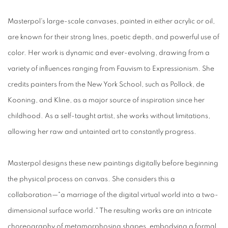
Masterpol's large-scale canvases, painted in either acrylic or oil,
are known for their strong lines, poetic depth, and powerful use of
color. Her work is dynamic and ever-evolving, drawing from a
variety of influences ranging from Fauvism to Expressionism. She
credits painters from the New York School, such as Pollock, de
Kooning, and Kline, as a major source of inspiration since her
childhood. As a self-taught artist, she works without limitations,
allowing her raw and untainted art to constantly progress.
Masterpol designs these new paintings digitally before beginning
the physical process on canvas. She considers this a
collaboration—"a marriage of the digital virtual world into a two-
dimensional surface world." The resulting works are an intricate
choreography of metamorphosing shapes, embodying a formal