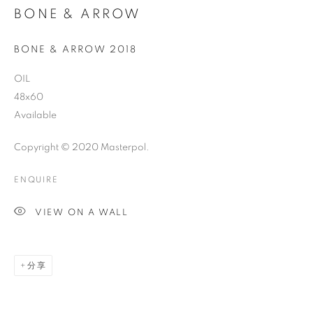
BONE & ARROW
BONE & ARROW 2018
OIL
48x60
Available
Copyright © 2020 Masterpol.
ENQUIRE
VIEW ON A WALL
分享
THE STORY