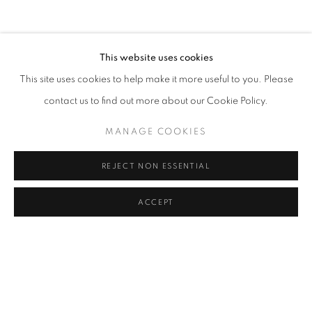
CLICK ON PAINTING TO VIEW THE SERIES
This website uses cookies
This site uses cookies to help make it more useful to you. Please
All images and text © 2024 Rose Masterpol. Unauthorized
contact us to find out more about our Cookie Policy.
use without the expressed written consent of the copyright
holder is strictly forbidden and will be prosecuted to the fullest
MANAGE COOKIES
extent of law.
REJECT NON ESSENTIAL
ACCEPT
Go
MANAGE COOKIES