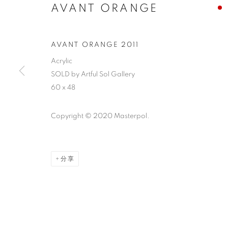
AVANT ORANGE
AVANT ORANGE 2011
Acrylic
SOLD by Artful Sol Gallery
60 x 48
Copyright © 2020 Masterpol.
分享
ABSTRACT EXPRESSIONISM
CLICK ON PAINTING TO VIEW THE SERIES