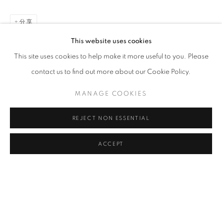
CLICK ON PAINTING TO VIEW THE SERIES
分享
This website uses cookies
This site uses cookies to help make it more useful to you. Please
All images and text © 2024 Rose Masterpol. Unauthorized
contact us to find out more about our Cookie Policy.
use without the expressed written consent of the copyright
holder is strictly forbidden and will be prosecuted to the fullest
MANAGE COOKIES
extent of law.
REJECT NON ESSENTIAL
ACCEPT
Go
MANAGE COOKIES