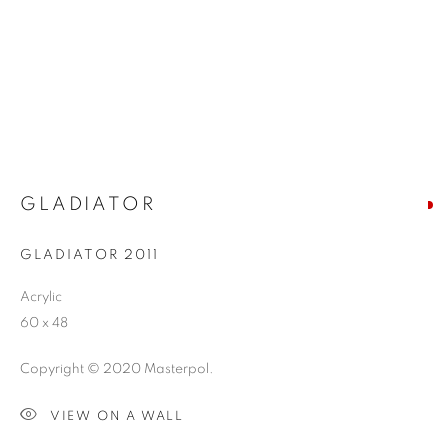
GLADIATOR
GLADIATOR 2011
Acrylic
60 x 48
Copyright © 2020 Masterpol.
VIEW ON A WALL
ABSTRACT SURREALISM