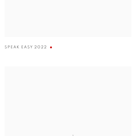
SPEAK EASY 2022