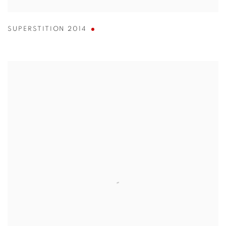
SUPERSTITION 2014