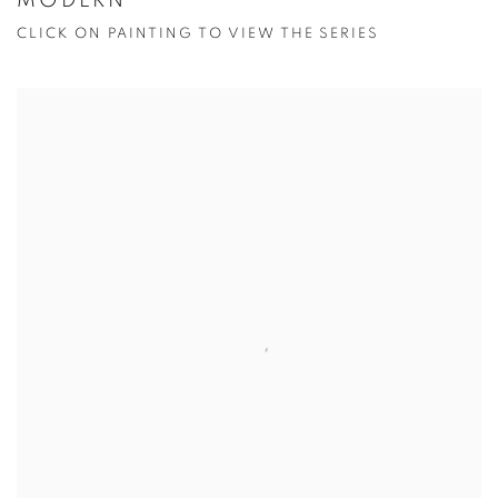
MODERN
CLICK ON PAINTING TO VIEW THE SERIES