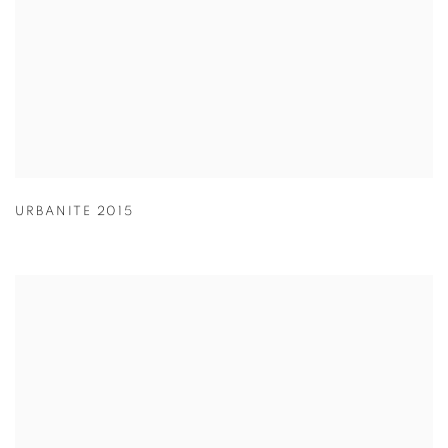
URBANITE 2015