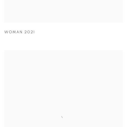
WOMAN 2021