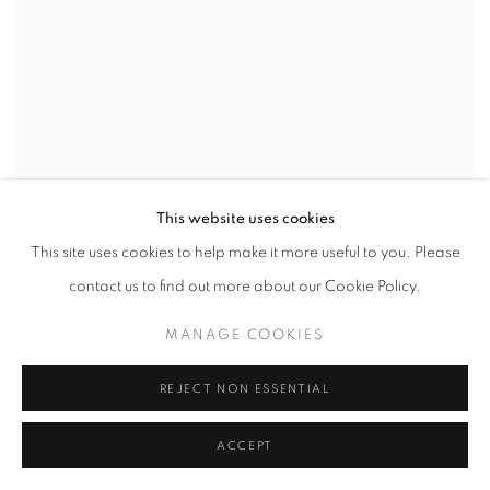
This website uses cookies
This site uses cookies to help make it more useful to you. Please
contact us to find out more about our Cookie Policy.
MANAGE COOKIES
REJECT NON ESSENTIAL
ACCEPT