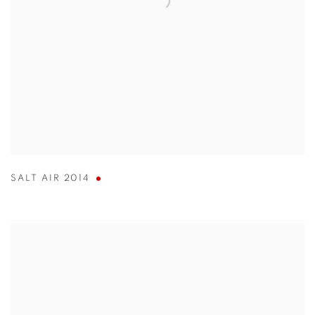
SALT AIR 2014