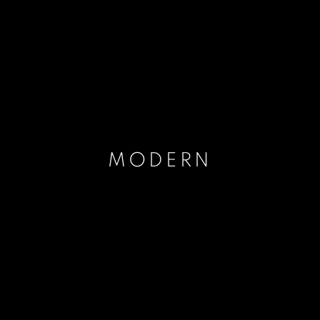
MODERN