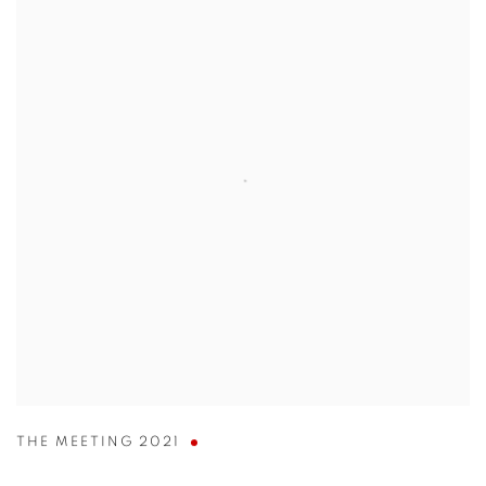
THE MEETING 2021