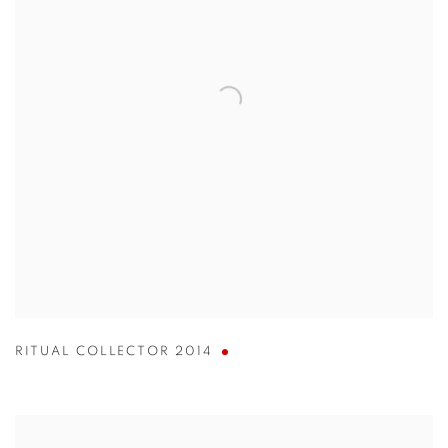
RITUAL COLLECTOR 2014