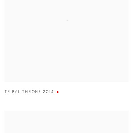
TRIBAL THRONE 2014