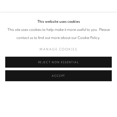
CLICK ON PAINTING TO VIEW THE SERIES
This website uses cookies
This site uses cookies to help make it more useful to you. Please
All images and text © 2024 Rose Masterpol. Unauthorized
contact us to find out more about our Cookie Policy.
use without the expressed written consent of the copyright
holder is strictly forbidden and will be prosecuted to the fullest
MANAGE COOKIES
extent of law.
REJECT NON ESSENTIAL
ACCEPT
Go
MANAGE COOKIES