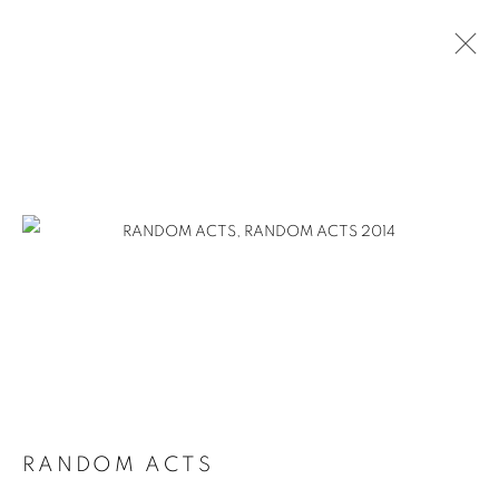
RANDOM ACTS