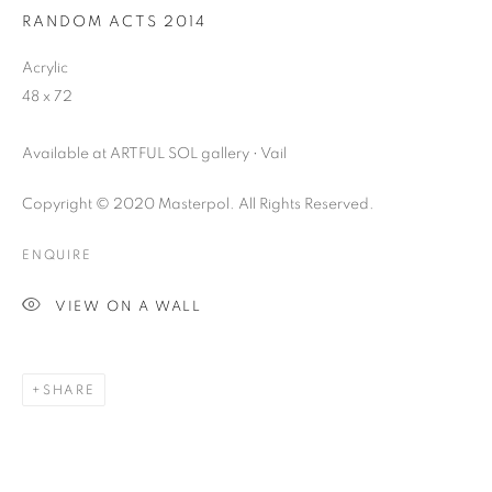
RANDOM ACTS 2014
Acrylic
48 x 72
Available at ARTFUL SOL gallery • Vail
Copyright © 2020 Masterpol. All Rights Reserved.
ENQUIRE
VIEW ON A WALL
SHARE
DOGMA