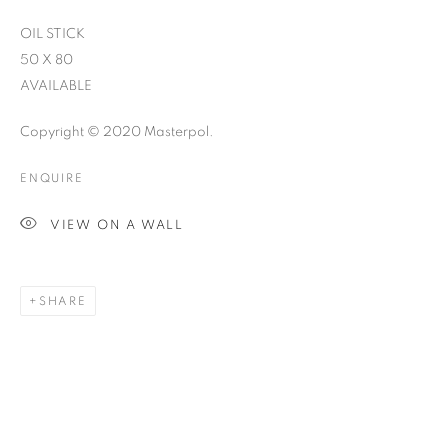
OIL STICK
50 X 80
AVAILABLE
Copyright © 2020 Masterpol.
ENQUIRE
VIEW ON A WALL
SHARE
THE STORY