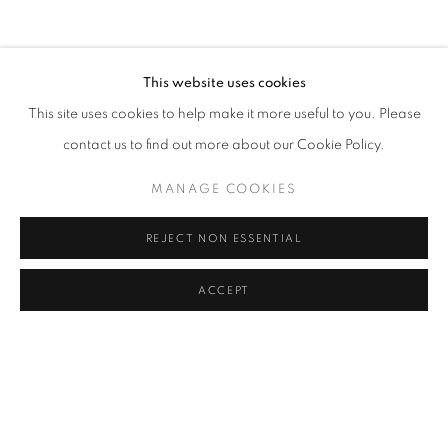
CLICK ON PAINTING TO VIEW THE SERIES
This website uses cookies
This site uses cookies to help make it more useful to you. Please
All images and text © 2024 Rose Masterpol. Unauthorized
contact us to find out more about our Cookie Policy.
use without the expressed written consent of the copyright
holder is strictly forbidden and will be prosecuted to the fullest
MANAGE COOKIES
extent of law.
REJECT NON ESSENTIAL
ACCEPT
Go
MANAGE COOKIES