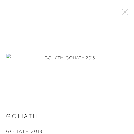
GOLIATH
GOLIATH 2018