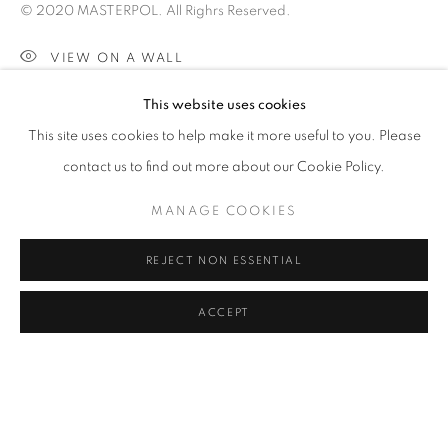
IMAGES ARE DARKER THAN IN REAL
© 2020 MASTERPOL. All Righrs Reserved.
SPACE.
VIEW ON A WALL
CLICK ON PAINTING TO VIEW THE SERIES
This website uses cookies
SHARE
This site uses cookies to help make it more useful to you. Please
All images and text © 2024 Rose Masterpol. Unauthorized
contact us to find out more about our Cookie Policy.
use without the expressed written consent of the copyright
MANAGE COOKIES
holder is strictly forbidden and will be prosecuted to the fullest
extent of law.
REJECT NON ESSENTIAL
ACCEPT
Go