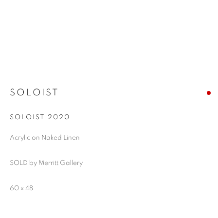
SOLOIST
SOLOIST 2020
Acrylic on Naked Linen
SOLD by Merritt Gallery
60 x 48