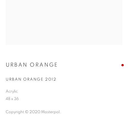
URBAN ORANGE
URBAN ORANGE 2012
Acrylic
48 x 36
Copyright © 2020 Masterpol.
ABSTRACT EXPRESSIONISM