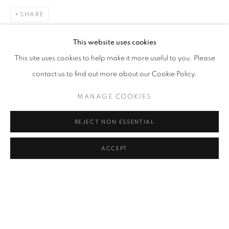
CLICK ON PAINTING TO VIEW THE SERIES
SHARE
This website uses cookies
This site uses cookies to help make it more useful to you. Please
All images and text © 2024 Rose Masterpol. Unauthorized
contact us to find out more about our Cookie Policy.
use without the expressed written consent of the copyright
holder is strictly forbidden and will be prosecuted to the fullest
MANAGE COOKIES
extent of law.
REJECT NON ESSENTIAL
ACCEPT
Go
MANAGE COOKIES