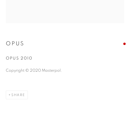
OPUS
OPUS 2010
Copyright © 2020 Masterpol.
SHARE
ABSTRACT EXPRESSIONISM