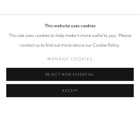
CLICK ON PAINTING TO VIEW THE SERIES
This website uses cookies
This site uses cookies to help make it more useful to you. Please
All images and text © 2024 Rose Masterpol. Unauthorized
contact us to find out more about our Cookie Policy.
use without the expressed written consent of the copyright
holder is strictly forbidden and will be prosecuted to the fullest
MANAGE COOKIES
extent of law.
REJECT NON ESSENTIAL
ACCEPT
Go
MANAGE COOKIES