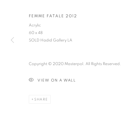
FEMME FATALE 2012
Acrylic
60 x 48
SOLD Hadid Gallery LA
Copyright © 2020 Masterpol. All Rights Reserved.
VIEW ON A WALL
SHARE
ABSTRACT SURREALISM
CLICK ON PAINTING TO VIEW THE SERIES