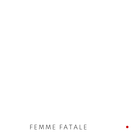
FEMME FATALE